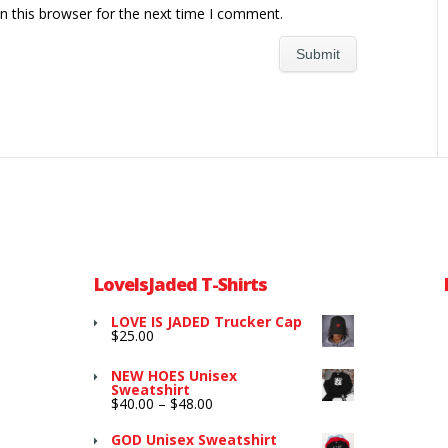
n this browser for the next time I comment.
LoveIsJaded T-Shirts
LOVE IS JADED Trucker Cap
$
25.00
NEW HOES Unisex
Sweatshirt
Price
$
40.00
–
$
48.00
range:
$40.00
GOD Unisex Sweatshirt
through