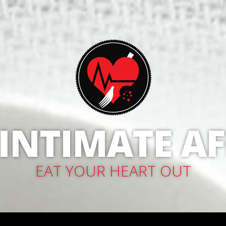
 INTIMATE AF
EAT YOUR HEART OUT