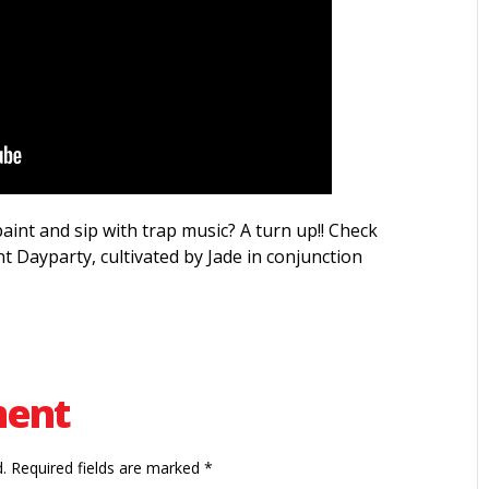
int and sip with trap music? A turn up!! Check
t Dayparty, cultivated by Jade in conjunction
ment
.
Required fields are marked
*