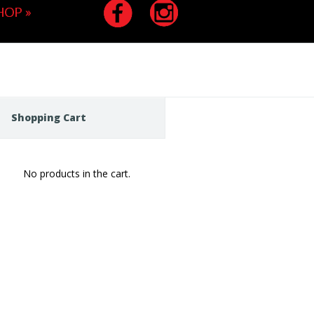
HOP
»
Shopping Cart
No products in the cart.