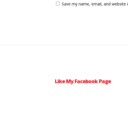
Save my name, email, and website i
Like My Facebook Page