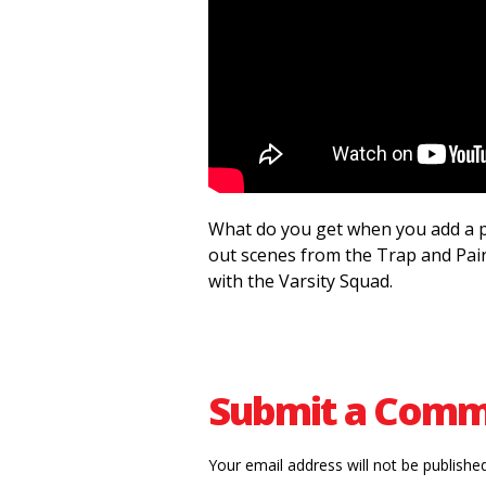
What do you get when you add a pa
out scenes from the Trap and Pain
with the Varsity Squad.
Submit a Com
Your email address will not be published