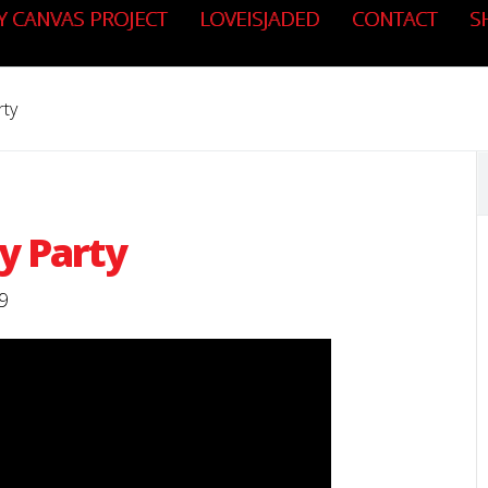
Y CANVAS PROJECT
LOVEISJADED
CONTACT
S
rty
y Party
9