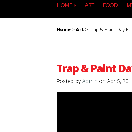
HOME
»
ART
FOOD
M
Home
>
Art
>
Trap & Paint Day Pa
Trap & Paint Da
Posted by
Admin
on Apr 5, 201