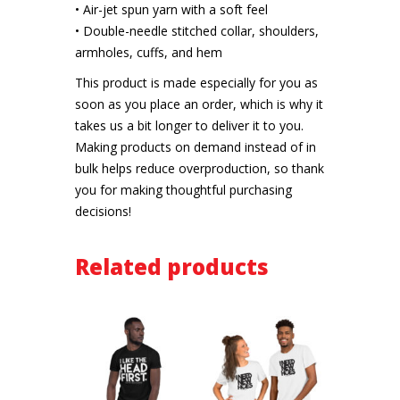
• Air-jet spun yarn with a soft feel
• Double-needle stitched collar, shoulders,
armholes, cuffs, and hem
This product is made especially for you as
soon as you place an order, which is why it
takes us a bit longer to deliver it to you.
Making products on demand instead of in
bulk helps reduce overproduction, so thank
you for making thoughtful purchasing
decisions!
Related products