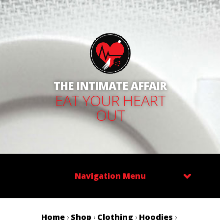
THE INTIMATE AFFAIR
EAT YOUR HEART
OUT
Navigation Menu
Home
›
Shop
›
Clothing
›
Hoodies
›