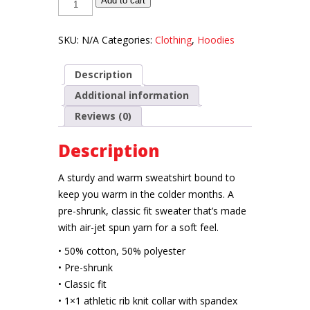
Add to cart
HOES
Unisex
Sweatshirt
quantity
SKU:
N/A
Categories:
Clothing
,
Hoodies
Description
Additional information
Reviews (0)
Description
A sturdy and warm sweatshirt bound to
keep you warm in the colder months. A
pre-shrunk, classic fit sweater that’s made
with air-jet spun yarn for a soft feel.
• 50% cotton, 50% polyester
• Pre-shrunk
• Classic fit
• 1×1 athletic rib knit collar with spandex