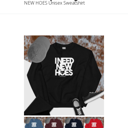
NEW HOES Unisex Sweatshirt