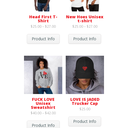
Head First T-
New Hoes Unisex
Shirt
t-shirt
Price
Price
$
25.00
–
$
27.00
$
25.00
–
$
27.00
range:
range:
$25.00
$25.00
through
through
Product Info
Product Info
$27.00
$27.00
FUCK LOVE
LOVE IS JADED
Unisex
Trucker Cap
Sweatshirt
$
25.00
Price
$
40.00
–
$
42.00
range:
$40.00
Product Info
through
Product Info
$42.00