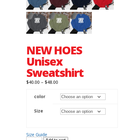
NEW HOES
Unisex
Sweatshirt
Price
$
40.00
–
$
48.00
range:
color
$40.00
through
Size
$48.00
Size Guide
NEW