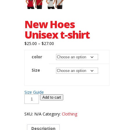
New Hoes
Unisex t-shirt
Price
$
25.00
–
$
27.00
range:
color
$25.00
through
Size
$27.00
Size Guide
New
Add to cart
Hoes
Unisex
t-
shirt
SKU:
N/A
Category:
Clothing
quantity
Description