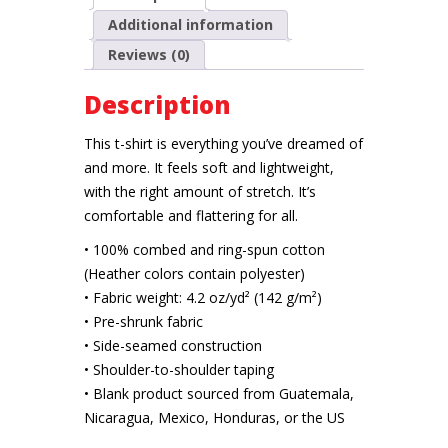
Additional information
Reviews (0)
Description
This t-shirt is everything you’ve dreamed of
and more. It feels soft and lightweight,
with the right amount of stretch. It’s
comfortable and flattering for all.
• 100% combed and ring-spun cotton
(Heather colors contain polyester)
• Fabric weight: 4.2 oz/yd² (142 g/m²)
• Pre-shrunk fabric
• Side-seamed construction
• Shoulder-to-shoulder taping
• Blank product sourced from Guatemala,
Nicaragua, Mexico, Honduras, or the US