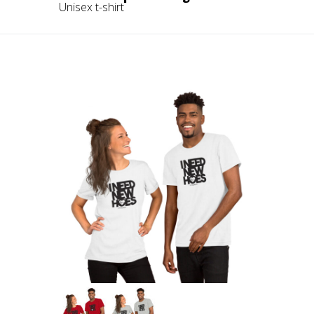
Unisex t-shirt