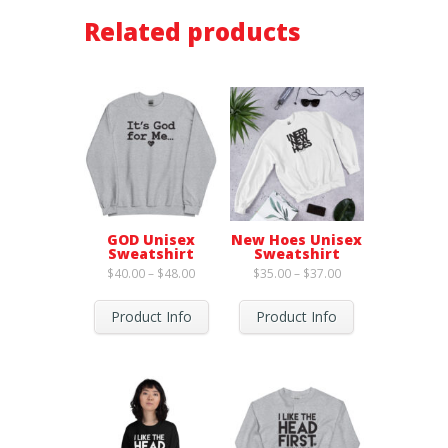
Related products
GOD Unisex
New Hoes Unisex
Sweatshirt
Sweatshirt
Price
Price
$
40.00
–
$
48.00
$
35.00
–
$
37.00
range:
range:
$40.00
$35.00
through
through
Product Info
Product Info
$48.00
$37.00