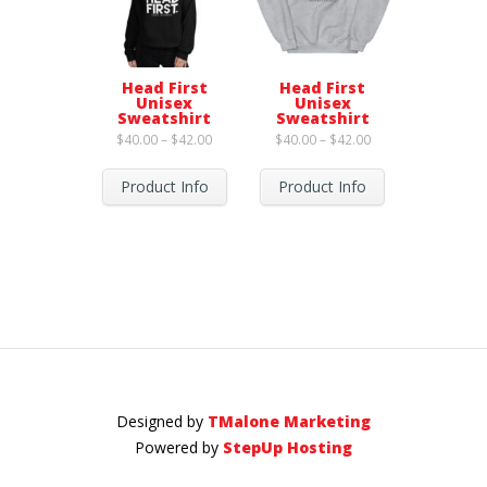
Head First
Head First
Unisex
Unisex
Sweatshirt
Sweatshirt
Price
Price
$
40.00
–
$
42.00
$
40.00
–
$
42.00
range:
range:
$40.00
$40.00
through
through
Product Info
Product Info
$42.00
$42.00
Designed by
TMalone Marketing
Powered by
StepUp Hosting