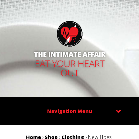
THE INTIMATE AFFAIR
EAT YOUR HEART
OUT
Navigation Menu
Home
›
Shop
›
Clothing
› New Hoes