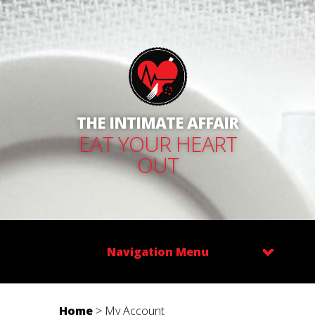
THE INTIMATE AFFAIR
EAT YOUR HEART
OUT
Navigation Menu
Home
>
My Account