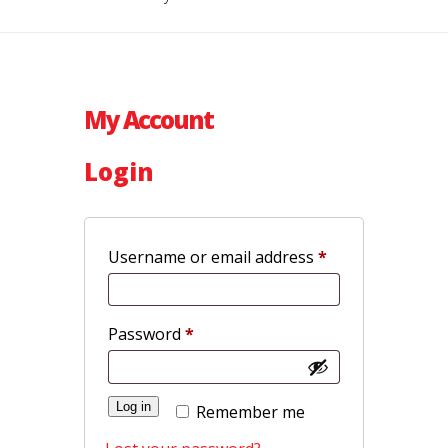
My Account
Login
Required
Username or email address
*
Required
Password
*
Log in
Remember me