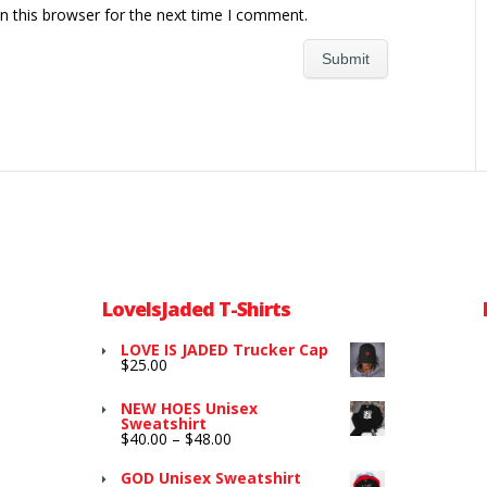
n this browser for the next time I comment.
LoveIsJaded T-Shirts
LOVE IS JADED Trucker Cap
$
25.00
NEW HOES Unisex
Sweatshirt
Price
$
40.00
–
$
48.00
range:
$40.00
GOD Unisex Sweatshirt
through