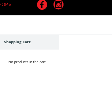
HOP
»
Shopping Cart
No products in the cart.