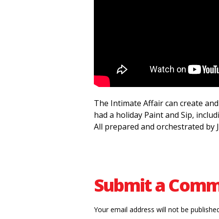
The Intimate Affair can create and 
had a holiday Paint and Sip, includ
All prepared and orchestrated by J
Submit a Com
Your email address will not be published