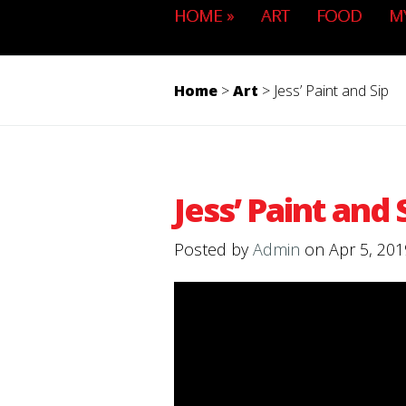
HOME
»
ART
FOOD
M
Home
>
Art
>
Jess’ Paint and Sip
Jess’ Paint and 
Posted by
Admin
on Apr 5, 201