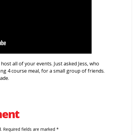
host all of your events. Just asked Jess, who
ing 4 course meal, for a small group of friends.
ade.
ment
.
Required fields are marked
*