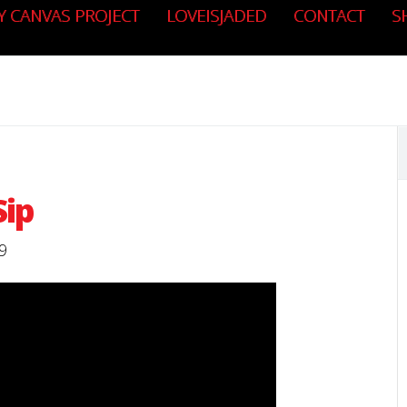
Y CANVAS PROJECT
LOVEISJADED
CONTACT
S
Sip
9