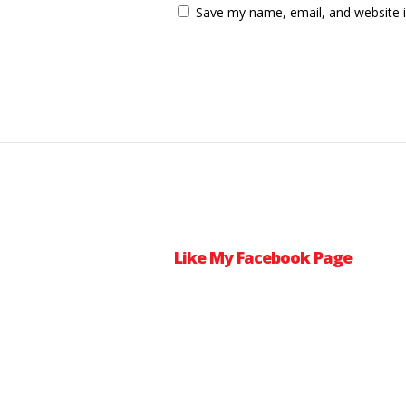
Save my name, email, and website i
Like My Facebook Page