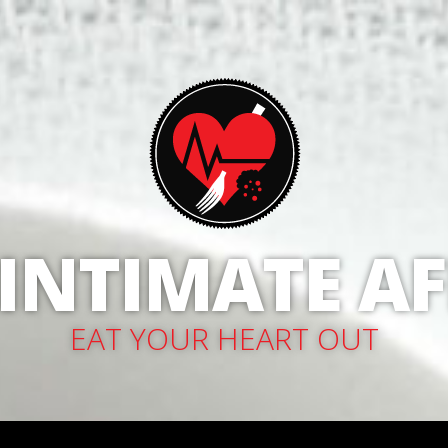
 INTIMATE AF
EAT YOUR HEART OUT