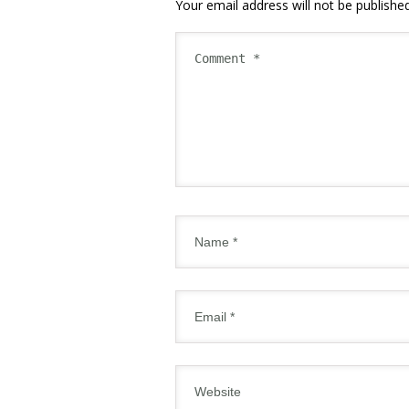
Your email address will not be published