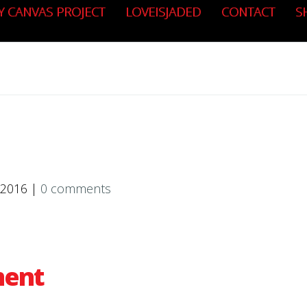
Y CANVAS PROJECT
LOVEISJADED
CONTACT
S
 2016 |
0 comments
ment