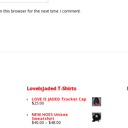
n this browser for the next time I comment.
LoveIsJaded T-Shirts
LOVE IS JADED Trucker Cap
$
25.00
NEW HOES Unisex
Sweatshirt
Price
$
40.00
–
$
48.00
range: