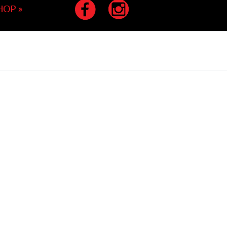
HOP
»