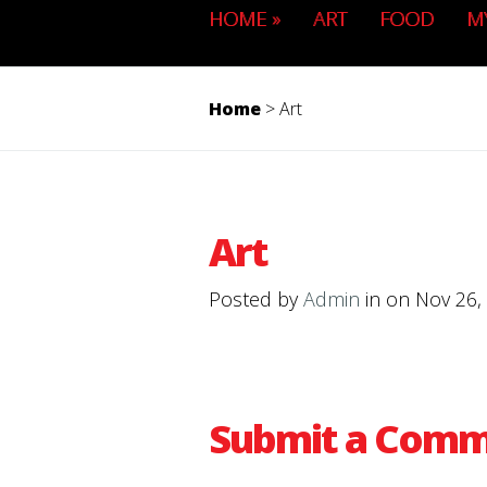
HOME
»
ART
FOOD
M
Home
>
Art
Art
Posted by
Admin
in on Nov 26,
Submit a Com