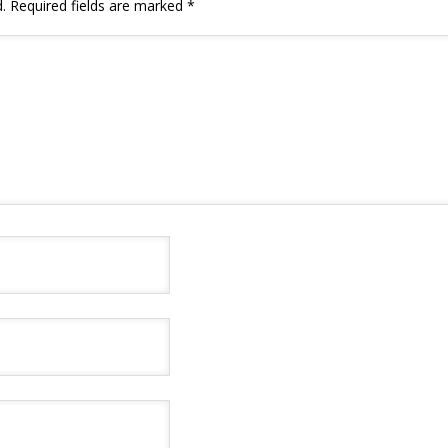
.
Required fields are marked
*