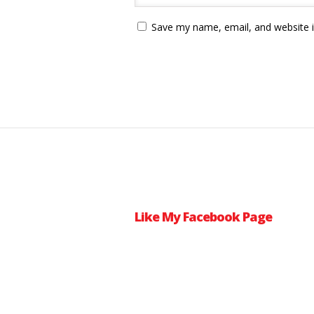
Save my name, email, and website i
Like My Facebook Page