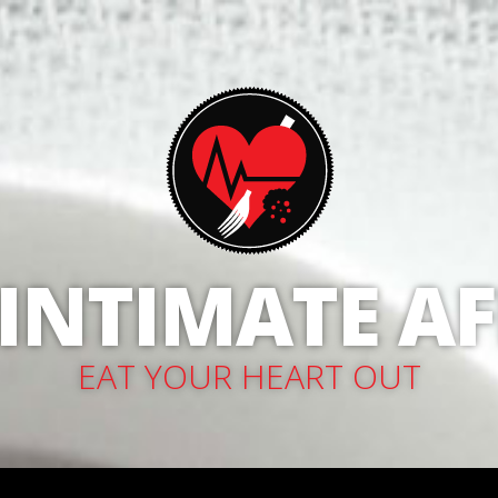
 INTIMATE AF
EAT YOUR HEART OUT